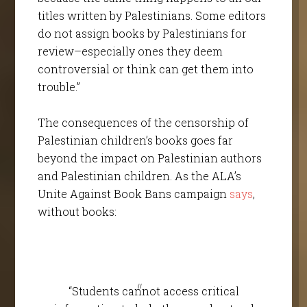
titles written by Palestinians. Some editors
do not assign books by Palestinians for
review–especially ones they deem
controversial or think can get them into
trouble.”
The consequences of the censorship of
Palestinian children’s books goes far
beyond the impact on Palestinian authors
and Palestinian children. As the ALA’s
Unite Against Book Bans campaign
says
,
without books:
“Students cannot access critical