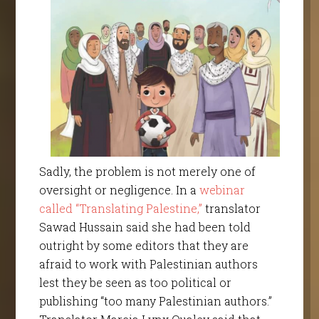
Sadly, the problem is not merely one of
oversight or negligence. In a
webinar
called “Translating Palestine,”
translator
Sawad Hussain said she had been told
outright by some editors that they are
afraid to work with Palestinian authors
lest they be seen as too political or
publishing “too many Palestinian authors.”