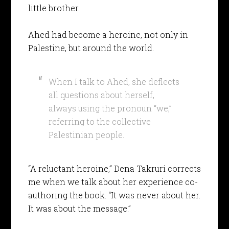
little brother.
Ahed had become a heroine, not only in
Palestine, but around the world.
When I talk to Ahed, she deflects
all questions about herself,
always using the pronoun “we,”
referring to the collective
Palestinian people.
“A reluctant heroine,” Dena Takruri corrects
me when we talk about her experience co-
authoring the book. “It was never about her.
It was about the message.”