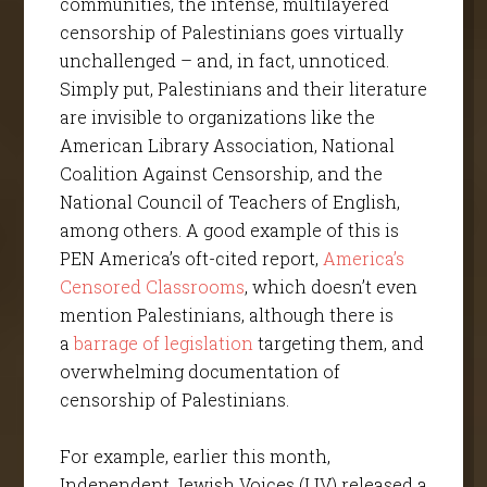
communities, the intense, multilayered
censorship of Palestinians goes virtually
unchallenged – and, in fact, unnoticed.
Simply put, Palestinians and their literature
are invisible to organizations like the
American Library Association, National
Coalition Against Censorship, and the
National Council of Teachers of English,
among others. A good example of this is
PEN America’s oft-cited report,
America’s
Censored Classrooms
, which doesn’t even
mention Palestinians, although there is
a
barrage of legislation
targeting them, and
overwhelming documentation of
censorship of Palestinians.
For example, earlier this month,
Independent Jewish Voices (IJV) released a