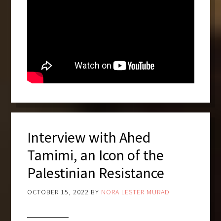
Interview with Ahed
Tamimi, an Icon of the
Palestinian Resistance
OCTOBER 15, 2022
BY
NORA LESTER MURAD