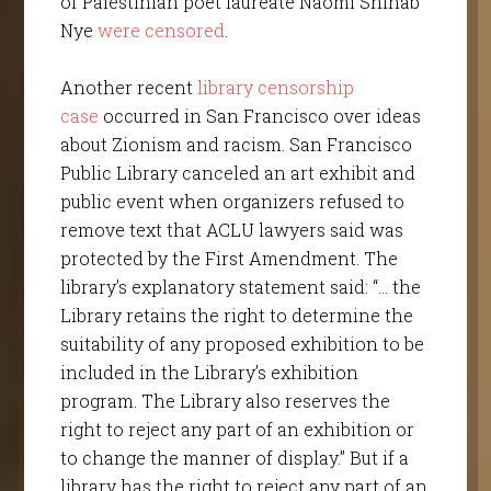
of Palestinian poet laureate Naomi Shihab
Nye
were censored
.
Another recent
library censorship
case
occurred in San Francisco over ideas
about Zionism and racism. San Francisco
Public Library canceled an art exhibit and
public event when organizers refused to
remove text that ACLU lawyers said was
protected by the First Amendment. The
library’s explanatory statement said: “… the
Library retains the right to determine the
suitability of any proposed exhibition to be
included in the Library’s exhibition
program. The Library also reserves the
right to reject any part of an exhibition or
to change the manner of display.” But if a
library has the right to reject any part of an