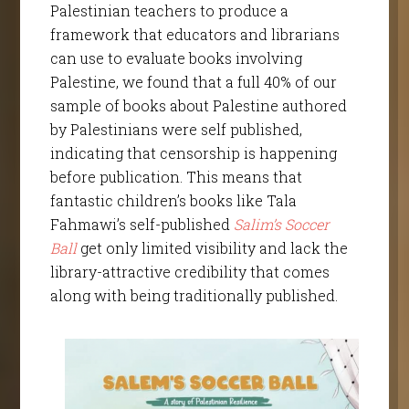
Palestinian teachers to produce a
framework that educators and librarians
can use to evaluate books involving
Palestine, we found that a full 40% of our
sample of books about Palestine authored
by Palestinians were self published,
indicating that censorship is happening
before publication. This means that
fantastic children’s books like Tala
Fahmawi’s self-published
Salim’s Soccer
Ball
get only limited visibility and lack the
library-attractive credibility that comes
along with being traditionally published.