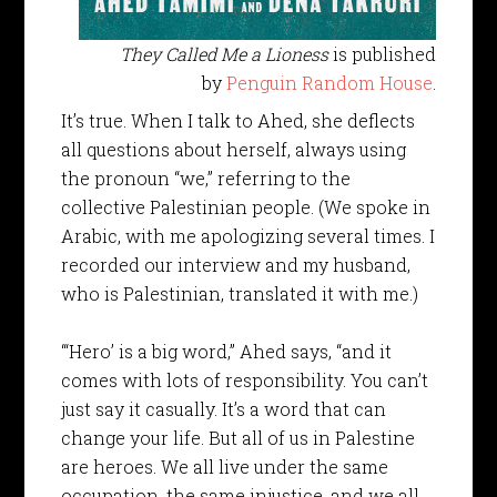
They Called Me a Lioness
is published
by
Penguin Random House
.
It’s true. When I talk to Ahed, she deflects
all questions about herself, always using
the pronoun “we,” referring to the
collective Palestinian people. (We spoke in
Arabic, with me apologizing several times. I
recorded our interview and my husband,
who is Palestinian, translated it with me.)
“‘Hero’ is a big word,” Ahed says, “and it
comes with lots of responsibility. You can’t
just say it casually. It’s a word that can
change your life. But all of us in Palestine
are heroes. We all live under the same
occupation, the same injustice, and we all