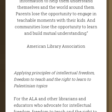
information to help them understand
themselves and the world around them.
Parents lose the opportunity to engage in
teachable moments with their kids. And
communities lose the opportunity to learn
and build mutual understanding.”
American Library Association
Applying principles of intellectual freedom,
freedom to teach and the right to learn to
Palestinian topics
For the ALA and other librarians and
educators who advocate for intellectual
freedom, freedom to teach and the right to