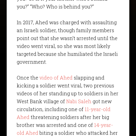
you?” “Who? Who is behind you?”
In 2017, Ahed was charged with assaulting
an Israeli soldier, though family members
point out that she wasn’t arrested until the
video went viral, so she was most likely
targeted because she humiliated the Israeli
government.
Once the
video of Ahed
slapping and
kicking a soldier went viral, two previous
videos of her standing up to soldiers in her
West Bank village of
Nabi Saleh
got new
circulation, including one of
11-year-old
Ahed
threatening soldiers after her big
brother was arrested and one of
14-year-
old Ahed
biting a soldier who attacked her