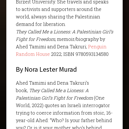
Birzeit University. She travels and speaks
to activists and supporters around the
world, always sharing the Palestinian
demand for liberation.
They Called Me a Lioness: A Palestinian Girl’s
Fight for Freedom
; memoir/biography by
Ahed Tamimi and Dena Takruri;
Penguin
Random House
2022; ISBN 9780593134580
By Nora Lester Murad
Ahed Tamimi and Dena Takruri’s
book,
They Called Me a Lioness: A
Palestinian Girl’s Fight for Freedom
(One
World, 2022) quotes an Israeli interrogator
trying to coerce information from stoic, 16-
year-old Ahed: “Who? Is your father behind
you? Or is it your mother who’s behind