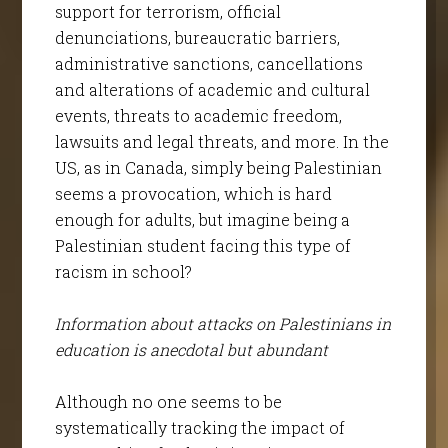
support for terrorism, official
denunciations, bureaucratic barriers,
administrative sanctions, cancellations
and alterations of academic and cultural
events, threats to academic freedom,
lawsuits and legal threats, and more. In the
US, as in Canada, simply being Palestinian
seems a provocation, which is hard
enough for adults, but imagine being a
Palestinian student facing this type of
racism in school?
Information about attacks on Palestinians in
education is anecdotal but abundant
Although no one seems to be
systematically tracking the impact of