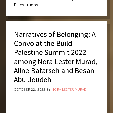
Palestinians.
Narratives of Belonging: A
Convo at the Build
Palestine Summit 2022
among Nora Lester Murad,
Aline Batarseh and Besan
Abu-Joudeh
OCTOBER 22, 2022
BY
NORA LESTER MURAD