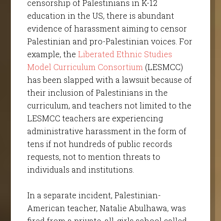
censorship of Palestinians in K-12
education in the US, there is abundant
evidence of harassment aiming to censor
Palestinian and pro-Palestinian voices. For
example, the
Liberated Ethnic Studies
Model Curriculum Consortium
(LESMCC)
has been slapped with a lawsuit because of
their inclusion of Palestinians in the
curriculum, and teachers not limited to the
LESMCC teachers are experiencing
administrative harassment in the form of
tens if not hundreds of public records
requests, not to mention threats to
individuals and institutions.
In a separate incident, Palestinian-
American teacher, Natalie Abulhawa, was
fired from a private, all-girls school called