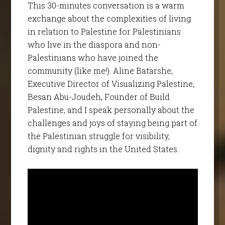
This 30-minutes conversation is a warm
exchange about the complexities of living
in relation to Palestine for Palestinians
who live in the diaspora and non-
Palestinians who have joined the
community (like me!). Aline Batarshe,
Executive Director of Visualizing Palestine,
Besan Abu-Joudeh, Founder of Build
Palestine, and I speak personally about the
challenges and joys of staying being part of
the Palestinian struggle for visibility,
dignity and rights in the United States.