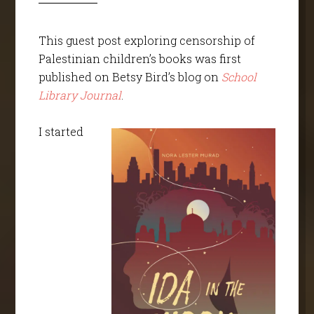
This guest post exploring censorship of
Palestinian children’s books was first
published on Betsy Bird’s blog on
School
Library Journal
.
I started