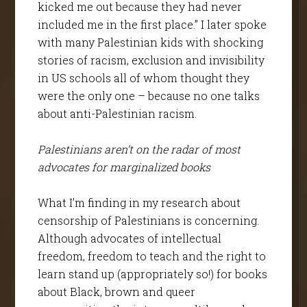
kicked me out because they had never
included me in the first place.” I later spoke
with many Palestinian kids with shocking
stories of racism, exclusion and invisibility
in US schools all of whom thought they
were the only one – because no one talks
about anti-Palestinian racism.
Palestinians aren’t on the radar of most
advocates for marginalized books
What I’m finding in my research about
censorship of Palestinians is concerning.
Although advocates of intellectual
freedom, freedom to teach and the right to
learn stand up (appropriately so!) for books
about Black, brown and queer