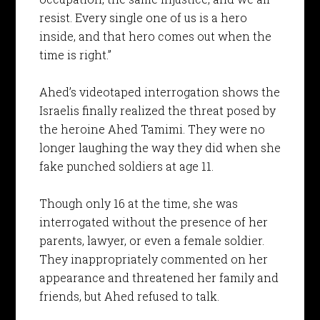
resist. Every single one of us is a hero
inside, and that hero comes out when the
time is right.”
Ahed’s videotaped interrogation shows the
Israelis finally realized the threat posed by
the heroine Ahed Tamimi. They were no
longer laughing the way they did when she
fake punched soldiers at age 11.
Though only 16 at the time, she was
interrogated without the presence of her
parents, lawyer, or even a female soldier.
They inappropriately commented on her
appearance and threatened her family and
friends, but Ahed refused to talk.