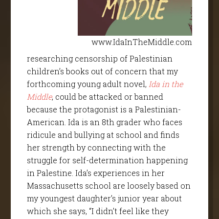
www.IdaInTheMiddle.com
researching censorship of Palestinian
children’s books out of concern that my
forthcoming young adult novel,
Ida in the
Middle
, could be attacked or banned
because the protagonist is a Palestinian-
American. Ida is an 8th grader who faces
ridicule and bullying at school and finds
her strength by connecting with the
struggle for self-determination happening
in Palestine. Ida’s experiences in her
Massachusetts school are loosely based on
my youngest daughter’s junior year about
which she says, “I didn’t feel like they