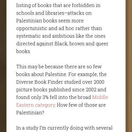
listing of books that are forbidden in
schools and libraries–attacks on
Palestinian books seem more
opportunistic and ad hoc rather than
systematic and ambitious like the ones
directed against Black, brown and queer
books.
This may be because there are so few
books about Palestine. For example, the
Diverse Book Finder studied over 2000
picture books published since 2002 and
found only 3% fell into the broad
Middle
Eastern category
. How few of those are
Palestinian?
In a study I’m currently doing with several