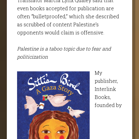
Translator Marcia Lynx Qualey said that
even books accepted for publication are
often “bulletproofed,” which she described
as scrubbed of content Palestine’s
opponents would claim is offensive.
Palestine is a taboo topic due to fear and
politicization
My
publisher,
Interlink
Books,
founded by