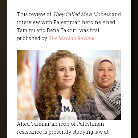
This review of
They Called Me a Lioness
and
interview with Palestinian heroine Ahed
Tamimi and Dena Takruri was first
published by
The Markaz Review
.
Ahed Tamimi, an icon of Palestinian
resistance is presently studying law at