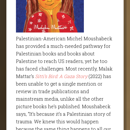
Palestinian-American Michel Moushabeck
has provided a much-needed pathway for
Palestinian books and books about
Palestine to reach US readers, yet he too
has faced challenges. Most recently, Malak
Mattar’s
Sitti’s Bird: A Gaza Story
(2022) has
been unable to get a single mention or
review in trade publications and
mainstream media, unlike all the other
picture books he’s published. Moushabeck
says, “It’s because it’s a Palestinian story of
trauma. We knew this would happen
because the same thing happens to all our