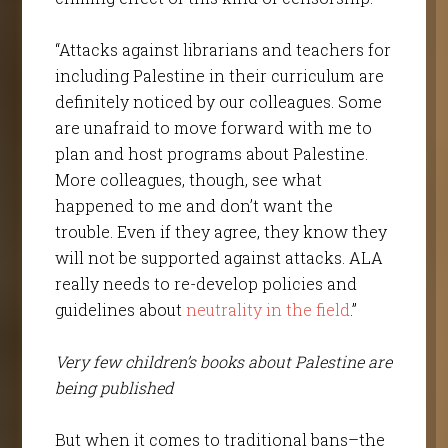
“Attacks against librarians and teachers for
including Palestine in their curriculum are
definitely noticed by our colleagues. Some
are unafraid to move forward with me to
plan and host programs about Palestine.
More colleagues, though, see what
happened to me and don’t want the
trouble. Even if they agree, they know they
will not be supported against attacks. ALA
really needs to re-develop policies and
guidelines about
neutrality in the field
.”
Very few children’s books about Palestine are
being published
But when it comes to traditional bans–the