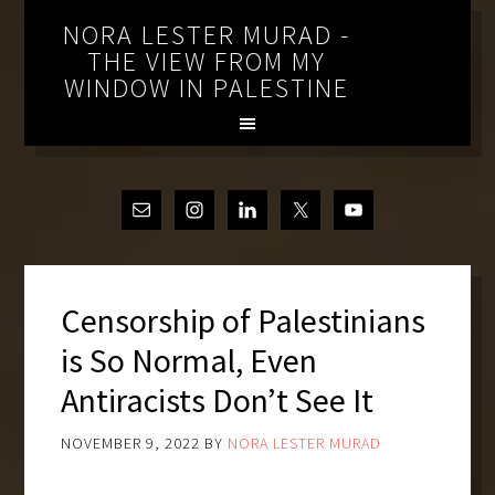
NORA LESTER MURAD -
THE VIEW FROM MY
WINDOW IN PALESTINE
Censorship of Palestinians
is So Normal, Even
Antiracists Don’t See It
NOVEMBER 9, 2022
BY
NORA LESTER MURAD