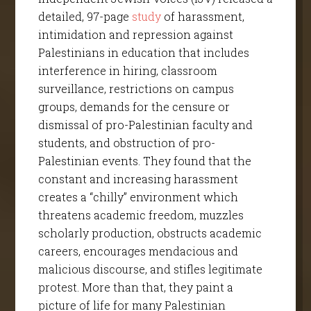
detailed, 97-page
study
of harassment,
intimidation and repression against
Palestinians in education that includes
interference in hiring, classroom
surveillance, restrictions on campus
groups, demands for the censure or
dismissal of pro-Palestinian faculty and
students, and obstruction of pro-
Palestinian events. They found that the
constant and increasing harassment
creates a “chilly” environment which
threatens academic freedom, muzzles
scholarly production, obstructs academic
careers, encourages mendacious and
malicious discourse, and stifles legitimate
protest. More than that, they paint a
picture of life for many Palestinian