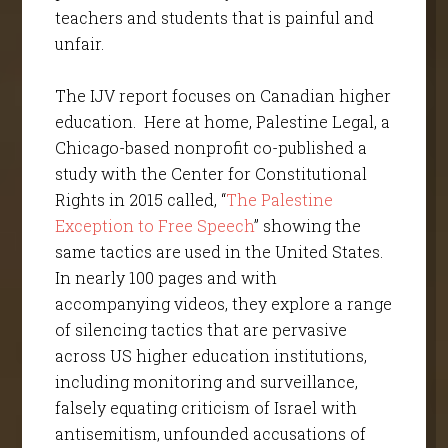
teachers and students that is painful and
unfair.
The IJV report focuses on Canadian higher
education. Here at home, Palestine Legal, a
Chicago-based nonprofit co-published a
study with the Center for Constitutional
Rights in 2015 called, “
The Palestine
Exception to Free Speech
” showing the
same tactics are used in the United States.
In nearly 100 pages and with
accompanying videos, they explore a range
of silencing tactics that are pervasive
across US higher education institutions,
including monitoring and surveillance,
falsely equating criticism of Israel with
antisemitism, unfounded accusations of