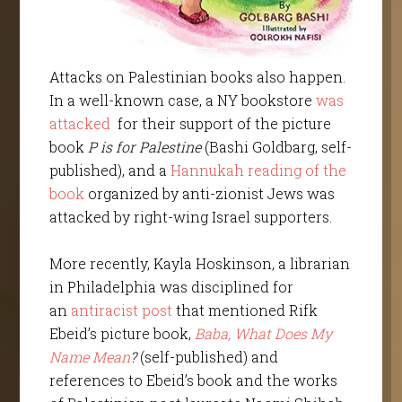
Attacks on Palestinian books also happen.
In a well-known case, a NY bookstore
was
attacked
for their support of the picture
book
P is for Palestine
(Bashi Goldbarg, self-
published), and a
Hannukah reading of the
book
organized by anti-zionist Jews was
attacked by right-wing Israel supporters.
More recently, Kayla Hoskinson, a librarian
in Philadelphia was disciplined for
an
antiracist post
that mentioned Rifk
Ebeid’s picture book,
Baba, What Does My
Name Mean
?
(self-published) and
references to Ebeid’s book and the works