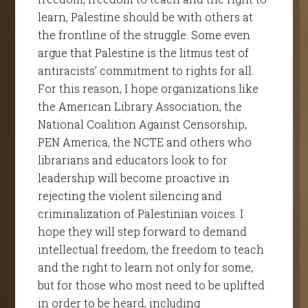
learn, Palestine should be with others at
the frontline of the struggle. Some even
argue that Palestine is the litmus test of
antiracists’ commitment to rights for all.
For this reason, I hope organizations like
the American Library Association, the
National Coalition Against Censorship,
PEN America, the NCTE and others who
librarians and educators look to for
leadership will become proactive in
rejecting the violent silencing and
criminalization of Palestinian voices. I
hope they will step forward to demand
intellectual freedom, the freedom to teach
and the right to learn not only for some,
but for those who most need to be uplifted
in order to be heard, including