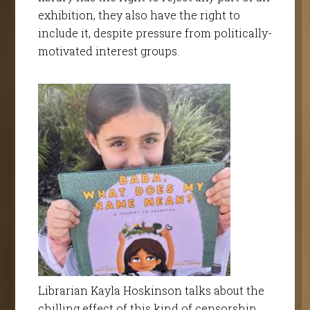
exhibition, they also have the right to
include it, despite pressure from politically-
motivated interest groups.
Librarian Kayla Hoskinson talks about the
chilling effect of this kind of censorship.