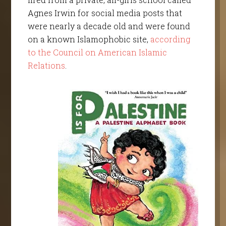
Agnes Irwin for social media posts that
were nearly a decade old and were found
on a known Islamophobic site,
according
to the Council on American Islamic
Relations
.