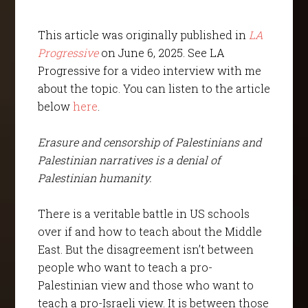
This article was originally published in
LA
Progressive
on June 6, 2025. See LA
Progressive for a video interview with me
about the topic. You can listen to the article
below
here
.
Erasure and censorship of Palestinians and
Palestinian narratives is a denial of
Palestinian humanity.
There is a veritable battle in US schools
over if and how to teach about the Middle
East. But the disagreement isn’t between
people who want to teach a pro-
Palestinian view and those who want to
teach a pro-Israeli view. It is between those