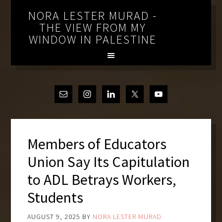
NORA LESTER MURAD -
THE VIEW FROM MY
WINDOW IN PALESTINE
Members of Educators
Union Say Its Capitulation
to ADL Betrays Workers,
Students
AUGUST 9, 2025
BY
NORA LESTER MURAD