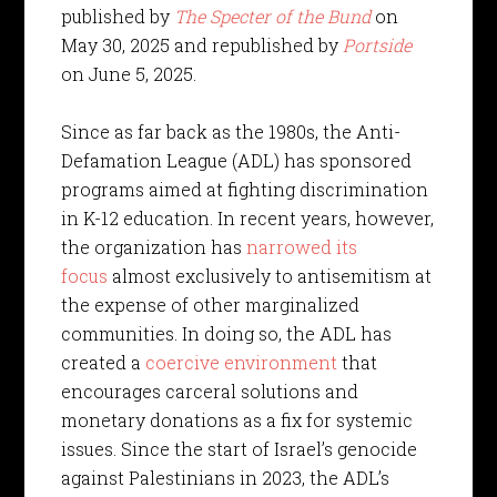
published by
The Specter of the Bund
on
May 30, 2025 and republished by
Portside
on June 5, 2025.
Since as far back as the 1980s, the Anti-
Defamation League (ADL) has sponsored
programs aimed at fighting discrimination
in K-12 education. In recent years, however,
the organization has
narrowed its
focus
almost exclusively to antisemitism at
the expense of other marginalized
communities. In doing so, the ADL has
created a
coercive environment
that
encourages carceral solutions and
monetary donations as a fix for systemic
issues. Since the start of Israel’s genocide
against Palestinians in 2023, the ADL’s