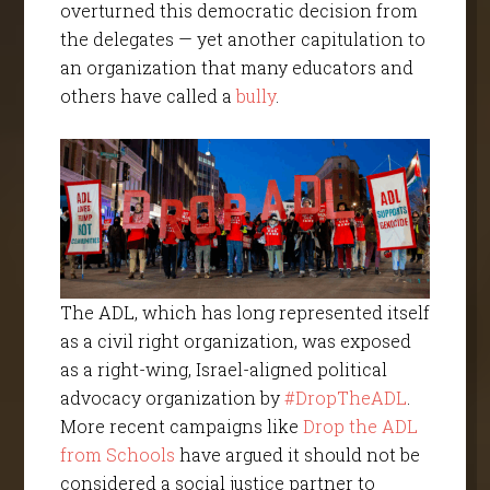
overturned this democratic decision from
the delegates — yet another capitulation to
an organization that many educators and
others have called a
bully
.
The ADL, which has long represented itself
as a civil right organization, was exposed
as a right-wing, Israel-aligned political
advocacy organization by
#DropTheADL
.
More recent campaigns like
Drop the ADL
from Schools
have argued it should not be
considered a social justice partner to