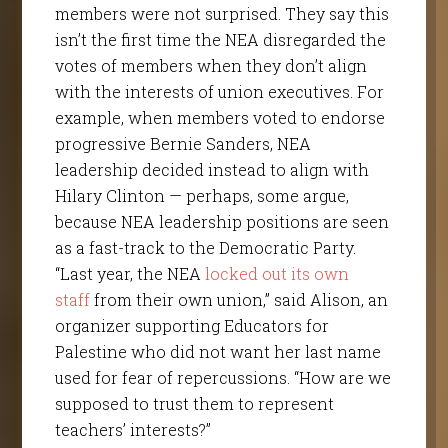
members were not surprised. They say this
isn’t the first time the NEA disregarded the
votes of members when they don’t align
with the interests of union executives. For
example, when members voted to endorse
progressive Bernie Sanders, NEA
leadership decided instead to align with
Hilary Clinton — perhaps, some argue,
because NEA leadership positions are seen
as a fast-track to the Democratic Party.
“Last year, the NEA
locked out
its own
staff
from their own union,” said Alison, an
organizer supporting Educators for
Palestine who did not want her last name
used for fear of repercussions. “How are we
supposed to trust them to represent
teachers’ interests?”