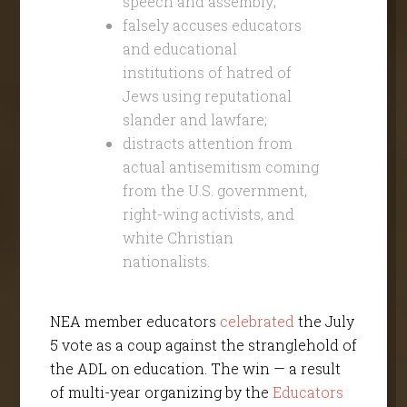
speech and assembly;
falsely accuses educators
and educational
institutions of hatred of
Jews using reputational
slander and lawfare;
distracts attention from
actual antisemitism coming
from the U.S. government,
right-wing activists, and
white Christian
nationalists.
NEA member educators
celebrated
the July
5 vote as a coup against the stranglehold of
the ADL on education. The win — a result
of multi-year organizing by the
Educators