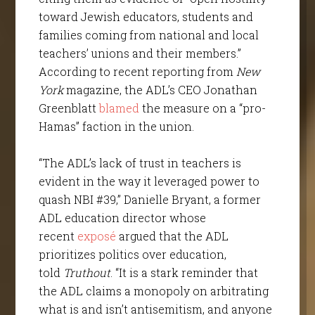
toward Jewish educators, students and
families coming from national and local
teachers’ unions and their members.”
According to recent reporting from
New
York
magazine, the ADL’s CEO Jonathan
Greenblatt
blamed
the measure on a “pro-
Hamas” faction in the union.
“The ADL’s lack of trust in teachers is
evident in the way it leveraged power to
quash NBI #39,” Danielle Bryant, a former
ADL education director whose
recent
exposé
argued that the ADL
prioritizes politics over education,
told
Truthout
. “It is a stark reminder that
the ADL claims a monopoly on arbitrating
what is and isn’t antisemitism, and anyone