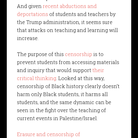
And given
recent abductions and
deportations
of students and teachers by
the Trump administration, it seems sure
that attacks on teaching and learning will
increase.
The purpose of this
censorship
is to
prevent students from accessing materials
and inquiry that would support
their
critical thinking
. Looked at this way,
censorship of Black history clearly doesn’t
harm only Black students, it harms all
students, and the same dynamic can be
seen in the fight over the teaching of
current events in Palestine/Israel.
Erasure and censorship of