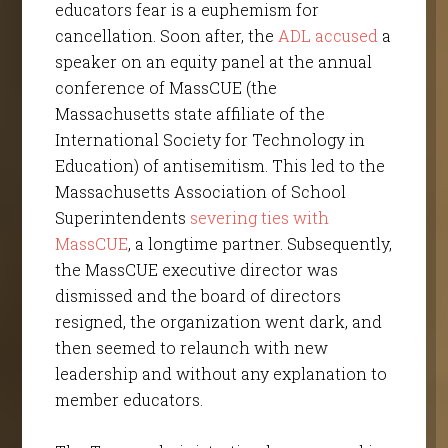
educators fear is a euphemism for
cancellation. Soon after, the
ADL accused
a
speaker on an equity panel at the annual
conference of MassCUE (the
Massachusetts state affiliate of the
International Society for Technology in
Education) of antisemitism. This led to the
Massachusetts Association of School
Superintendents
severing ties with
MassCUE
, a longtime partner. Subsequently,
the MassCUE executive director was
dismissed and the board of directors
resigned, the organization went dark, and
then seemed to relaunch with new
leadership and without any explanation to
member educators.