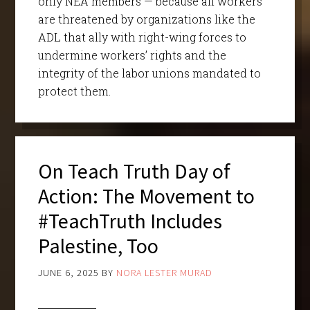
only NEA members — because all workers
are threatened by organizations like the
ADL that ally with right-wing forces to
undermine workers’ rights and the
integrity of the labor unions mandated to
protect them.
On Teach Truth Day of
Action: The Movement to
#TeachTruth Includes
Palestine, Too
JUNE 6, 2025
BY
NORA LESTER MURAD