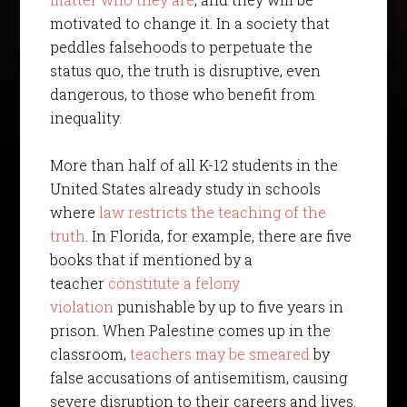
motivated to change it. In a society that
peddles falsehoods to perpetuate the
status quo, the truth is disruptive, even
dangerous, to those who benefit from
inequality.
More than half of all K-12 students in the
United States already study in schools
where
law restricts the teaching of the
truth
. In Florida, for example, there are five
books that if mentioned by a
teacher
constitute a felony
violation
punishable by up to five years in
prison. When Palestine comes up in the
classroom,
teachers may be smeared
by
false accusations of antisemitism, causing
severe disruption to their careers and lives.