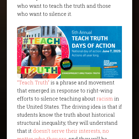
who want to teach the truth and those
who want to silence it.
“Teach Truth”
is a phrase and movement
that emerged in response to right-wing
efforts to silence teaching about
racism
in
the United States. The driving idea is that if
students know the truth about historical
structural inequality, they will understand
that it
doesn’t serve their interests
, no
matter who they are
, and they will be