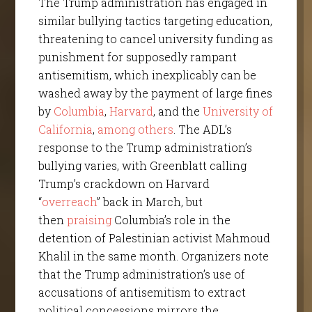
The Trump administration has engaged in
similar bullying tactics targeting education,
threatening to cancel university funding as
punishment for supposedly rampant
antisemitism, which inexplicably can be
washed away by the payment of large fines
by
Columbia
,
Harvard
, and the
University of
California
,
among others
. The ADL’s
response to the Trump administration’s
bullying varies, with Greenblatt calling
Trump’s crackdown on Harvard
“
overreach
” back in March, but
then
praising
Columbia’s role in the
detention of Palestinian activist Mahmoud
Khalil in the same month. Organizers note
that the Trump administration’s use of
accusations of antisemitism to extract
political concessions mirrors the