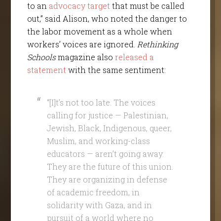
to an
advocacy target
that must be called
out,” said Alison, who noted the danger to
the labor movement as a whole when
workers’ voices are ignored.
Rethinking
Schools
magazine also
released a
statement
with the same sentiment:
“[I]t’s not too late. The voices
calling for justice — Palestinian,
Jewish, Black, Indigenous, queer,
Muslim, and working-class
educators — aren’t going away.
They are the future of this union.
They are organizing in defense
of academic freedom, in
solidarity with Gaza, and in
pursuit of a world where no