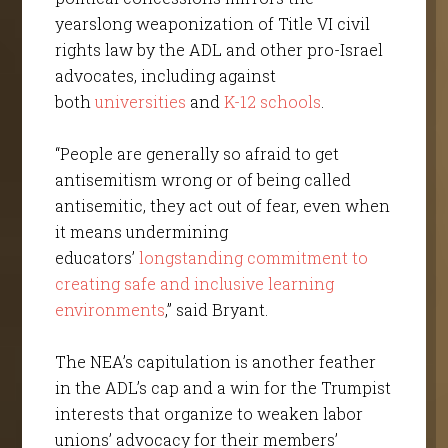
yearslong weaponization of Title VI civil
rights law by the ADL and other pro-Israel
advocates, including against
both
universities
and
K-12 schools
.
“People are generally so afraid to get
antisemitism wrong or of being called
antisemitic, they act out of fear, even when
it means undermining
educators’
longstanding commitment to
creating safe and inclusive learning
environments
,” said Bryant.
The NEA’s capitulation is another feather
in the ADL’s cap and a win for the Trumpist
interests that organize to weaken labor
unions’ advocacy for their members’