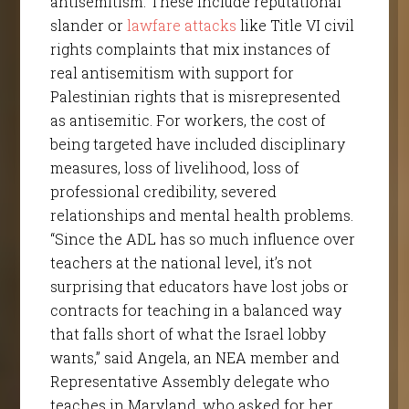
antisemitism. These include reputational
slander or
lawfare attacks
like Title VI civil
rights complaints that mix instances of
real antisemitism with support for
Palestinian rights that is misrepresented
as antisemitic. For workers, the cost of
being targeted have included disciplinary
measures, loss of livelihood, loss of
professional credibility, severed
relationships and mental health problems.
“Since the ADL has so much influence over
teachers at the national level, it’s not
surprising that educators have lost jobs or
contracts for teaching in a balanced way
that falls short of what the Israel lobby
wants,” said Angela, an NEA member and
Representative Assembly delegate who
teaches in Maryland, who asked for her