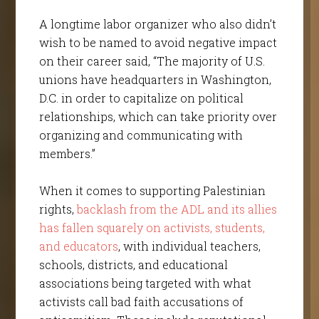
A longtime labor organizer who also didn’t
wish to be named to avoid negative impact
on their career said, “The majority of U.S.
unions have headquarters in Washington,
D.C. in order to capitalize on political
relationships, which can take priority over
organizing and communicating with
members.”
When it comes to supporting Palestinian
rights,
backlash from the ADL and its allies
has fallen squarely on activists, students,
and educators
, with individual teachers,
schools, districts, and educational
associations being targeted with what
activists call bad faith accusations of