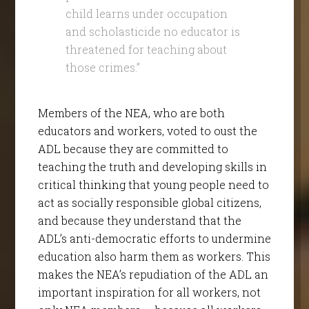
child learns under occupation
and scholasticide no educator is
threatened for teaching about
those crimes.”
Members of the NEA, who are both
educators and workers, voted to oust the
ADL because they are committed to
teaching the truth and developing skills in
critical thinking that young people need to
act as socially responsible global citizens,
and because they understand that the
ADL’s anti-democratic efforts to undermine
education also harm them as workers. This
makes the NEA’s repudiation of the ADL an
important inspiration for all workers, not