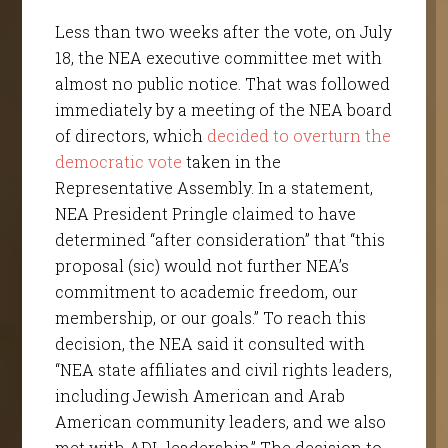
Less than two weeks after the vote, on July
18, the NEA executive committee met with
almost no public notice. That was followed
immediately by a meeting of the NEA board
of directors, which
decided to overturn the
democratic vote
taken in the
Representative Assembly. In a statement,
NEA President Pringle claimed to have
determined “after consideration” that “this
proposal (sic) would not further NEA’s
commitment to academic freedom, our
membership, or our goals.” To reach this
decision, the NEA said it consulted with
“NEA state affiliates and civil rights leaders,
including Jewish American and Arab
American community leaders, and we also
met with ADL leadership.” The decision to