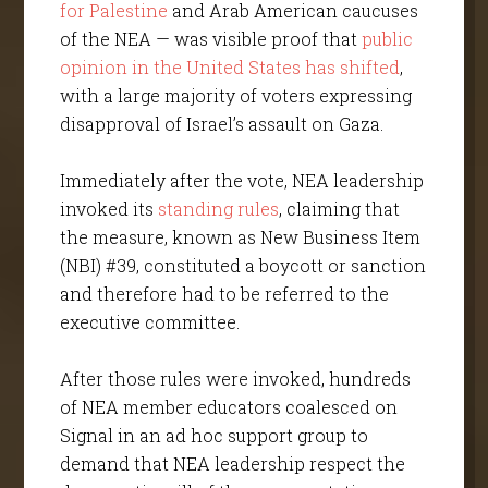
for Palestine
and Arab American caucuses
of the NEA — was visible proof that
public
opinion in the United States has shifted
,
with a large majority of voters expressing
disapproval of Israel’s assault on Gaza.
Immediately after the vote, NEA leadership
invoked its
standing rules
, claiming that
the measure, known as New Business Item
(NBI) #39, constituted a boycott or sanction
and therefore had to be referred to the
executive committee.
After those rules were invoked, hundreds
of NEA member educators coalesced on
Signal in an ad hoc support group to
demand that NEA leadership respect the