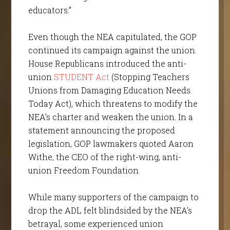
educators.”
Even though the NEA capitulated, the GOP
continued its campaign against the union.
House Republicans introduced the anti-
union
STUDENT Act
(Stopping Teachers
Unions from Damaging Education Needs
Today Act), which threatens to modify the
NEA’s charter and weaken the union. In a
statement announcing the proposed
legislation, GOP lawmakers quoted Aaron
Withe, the CEO of the right-wing, anti-
union Freedom Foundation.
While many supporters of the campaign to
drop the ADL felt blindsided by the NEA’s
betrayal, some experienced union