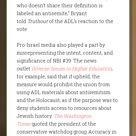
who doesn’t share their definition is
labeled an antisemite,” Bryant
told
Truthout
of the ADL’s reaction to the
vote.
Pro-Israel media also played a part by
misrepresenting the intent, content, and
significance of NBI #39. The news
outlet
Diverse: Issues in Higher Education
,
for example, said that if upheld, the
measure would prohibit the union from
using ADL materials about antisemitism
and the Holocaust, as if the purpose was to
deny students access to resources about
Jewish history.
The Washington
Times
quoted the president of the
conservative watchdog group Accuracy in