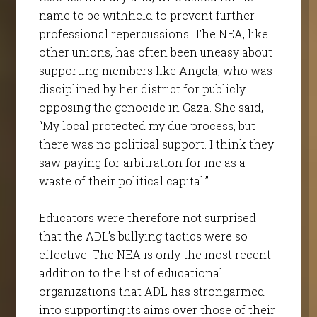
name to be withheld to prevent further
professional repercussions. The NEA, like
other unions, has often been uneasy about
supporting members like Angela, who was
disciplined by her district for publicly
opposing the genocide in Gaza. She said,
“My local protected my due process, but
there was no political support. I think they
saw paying for arbitration for me as a
waste of their political capital.”
Educators were therefore not surprised
that the ADL’s bullying tactics were so
effective. The NEA is only the most recent
addition to the list of educational
organizations that ADL has strongarmed
into supporting its aims over those of their