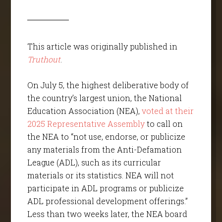
This article was originally published in
Truthout
.
On July 5, the highest deliberative body of
the country’s largest union, the National
Education Association (NEA),
voted at their
2025 Representative Assembly
to call on
the NEA to “not use, endorse, or publicize
any materials from the Anti-Defamation
League (ADL), such as its curricular
materials or its statistics. NEA will not
participate in ADL programs or publicize
ADL professional development offerings.”
Less than two weeks later, the NEA board