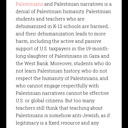
Palestinians
and Palestinian narratives is a
denial of Palestinian humanity. Palestinian
students and teachers who are
dehumanized in K-12 schools are harmed,
and their dehumanization leads to more
harm, including the active and passive
support of U.S. taxpayers in the 19-month-
long slaughter of Palestinians in Gaza and
the West Bank. Moreover, students who do
not learn Palestinian history, who do not
respect the humanity of Palestinians, and
who cannot engage respectfully with
Palestinian narratives cannot be effective
U.S. or global citizens. But too many
teachers still think that teaching about
Palestinians is somehow anti-Jewish, as if
legitimacy is a fixed resource and any