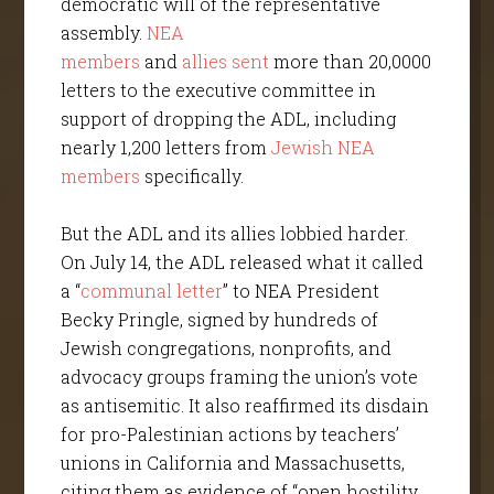
democratic will of the representative
assembly.
NEA
members
and
allies
sent
more than 20,0000
letters to the executive committee in
support of dropping the ADL, including
nearly 1,200 letters from
Jewish NEA
members
specifically.
But the ADL and its allies lobbied harder.
On July 14, the ADL released what it called
a “
communal letter
” to NEA President
Becky Pringle, signed by hundreds of
Jewish congregations, nonprofits, and
advocacy groups framing the union’s vote
as antisemitic. It also reaffirmed its disdain
for pro-Palestinian actions by teachers’
unions in California and Massachusetts,
citing them as evidence of “open hostility