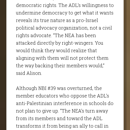
democratic rights. The ADL’s willingness to
undermine democracy to get what it wants
reveals its true nature as a pro-Israel
political advocacy organization, not a civil
rights advocate. “The NEA has been
attacked directly by right-wingers. You
would think they would realize that
aligning with them will not protect them
the way backing their members would,”
said Alison.
Although NBI #39 was overturned, the
member educators who oppose the ADL’s
anti-Palestinian interference in schools do
not plan to give up. “The NEA’s turn away
from its members and toward the ADL
transforms it from being an ally to call in