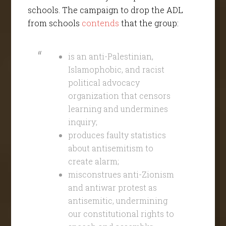
schools. The campaign to drop the ADL
from schools
contend
s
that the group:
is an anti-Palestinian,
Islamophobic, and racist
political advocacy
organization that censors
learning and undermines
inquiry;
produces faulty statistics
about antisemitism to
create alarm;
misconstrues anti-Zionism
and antiwar protest as
antisemitic, undermining
our constitutional rights to