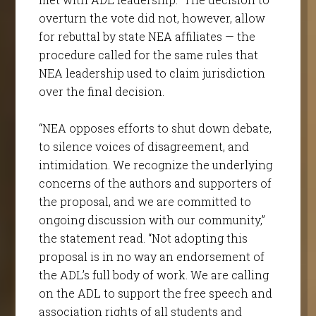
overturn the vote did not, however, allow
for rebuttal by state NEA affiliates — the
procedure called for the same rules that
NEA leadership used to claim jurisdiction
over the final decision.
“NEA opposes efforts to shut down debate,
to silence voices of disagreement, and
intimidation. We recognize the underlying
concerns of the authors and supporters of
the proposal, and we are committed to
ongoing discussion with our community,”
the statement read. “Not adopting this
proposal is in no way an endorsement of
the ADL’s full body of work. We are calling
on the ADL to support the free speech and
association rights of all students and