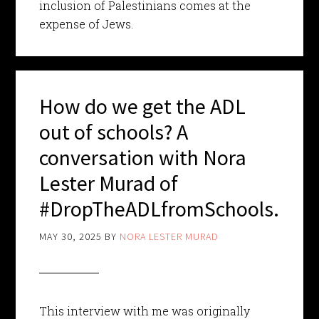
inclusion of Palestinians comes at the
expense of Jews.
How do we get the ADL
out of schools? A
conversation with Nora
Lester Murad of
#DropTheADLfromSchools.
MAY 30, 2025
BY
NORA LESTER MURAD
This interview with me was originally