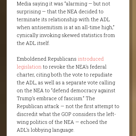
Media saying it was “alarming — but not
surprising — that the NEA decided to
terminate its relationship with the ADL
when antisemitism is at an all-time high,”
cynically invoking skewed statistics from
the ADL itself.
Emboldened Republicans
introduced
legislation
to revoke the NEA’s federal
charter, citing both the vote to repudiate
the ADL, as well as a separate vote calling
on the NEA to “defend democracy against
Trump’s embrace of fascism.” The
Republican attack — not the first attempt to
discredit what the GOP considers the left-
wing politics of the NEA — echoed the
ADL’s lobbying language.