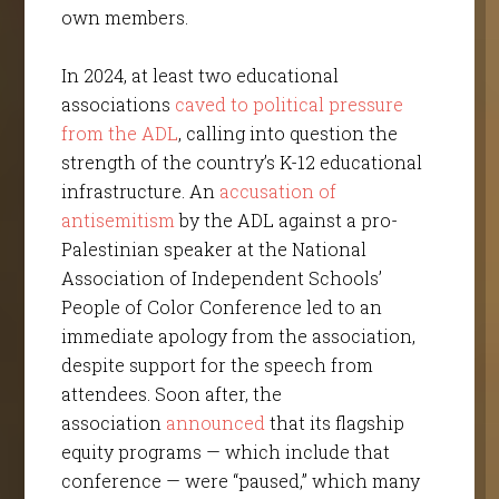
own members.
In 2024, at least two educational
associations
caved to political pressure
from the ADL
, calling into question the
strength of the country’s K-12 educational
infrastructure. An
accusation of
antisemitism
by the ADL against a pro-
Palestinian speaker at the National
Association of Independent Schools’
People of Color Conference led to an
immediate apology from the association,
despite support for the speech from
attendees. Soon after, the
association
announced
that its flagship
equity programs — which include that
conference — were “paused,” which many