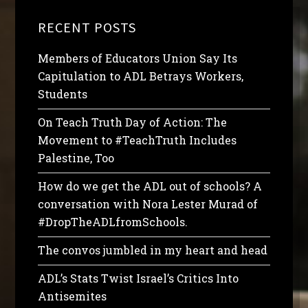
RECENT POSTS
Members of Educators Union Say Its
Capitulation to ADL Betrays Workers,
Students
On Teach Truth Day of Action: The
Movement to #TeachTruth Includes
Palestine, Too
How do we get the ADL out of schools? A
conversation with Nora Lester Murad of
#DropTheADLfromSchools.
The convos jumbled in my heart and head
ADL’s Stats Twist Israel’s Critics Into
Antisemites