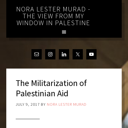
NORA LESTER MURAD -
THE VIEW FROM MY
WINDOW IN PALESTINE
The Militarization of
Palestinian Aid
JULY 9, 2017
BY
NORA LESTER MURAD