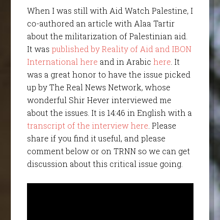
When I was still with Aid Watch Palestine, I
co-authored an article with Alaa Tartir
about the militarization of Palestinian aid.
It was
published by Reality of Aid and IBON
International here
and in Arabic
here
. It
was a great honor to have the issue picked
up by The Real News Network, whose
wonderful Shir Hever interviewed me
about the issues. It is 14:46 in English with a
transcript of the interview here
. Please
share if you find it useful, and please
comment below or on TRNN so we can get
discussion about this critical issue going.