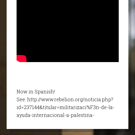
Now in Spanish!
See: http://www.rebelion.org/noticia.php?
id=237144&titular=militarizaci%F3n-de-la-
ayuda-internacional-a-palestina-