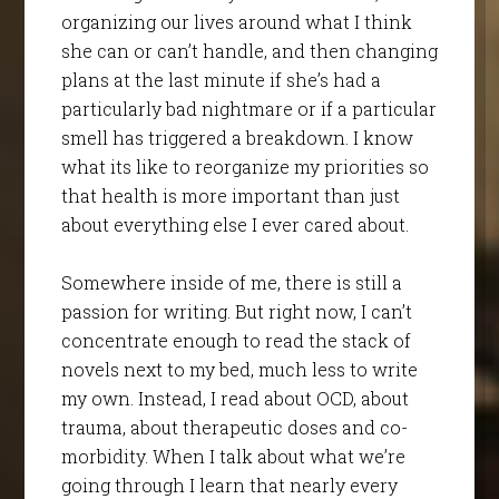
organizing our lives around what I think
she can or can’t handle, and then changing
plans at the last minute if she’s had a
particularly bad nightmare or if a particular
smell has triggered a breakdown. I know
what its like to reorganize my priorities so
that health is more important than just
about everything else I ever cared about.
Somewhere inside of me, there is still a
passion for writing. But right now, I can’t
concentrate enough to read the stack of
novels next to my bed, much less to write
my own. Instead, I read about OCD, about
trauma, about therapeutic doses and co-
morbidity. When I talk about what we’re
going through I learn that nearly every