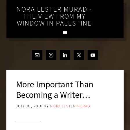
NORA LESTER MURAD -
THE VIEW FROM MY
WINDOW IN PALESTINE
More Important Than
Becoming a Writer…
JULY 28, 2018
BY
NORA LESTER MURAD