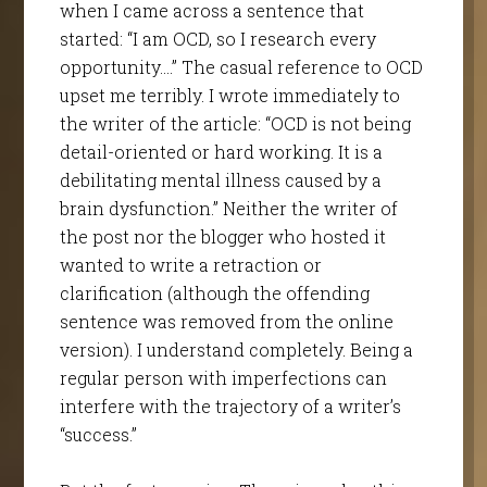
when I came across a sentence that
started: “I am OCD, so I research every
opportunity….” The casual reference to OCD
upset me terribly. I wrote immediately to
the writer of the article: “OCD is not being
detail-oriented or hard working. It is a
debilitating mental illness caused by a
brain dysfunction.” Neither the writer of
the post nor the blogger who hosted it
wanted to write a retraction or
clarification (although the offending
sentence was removed from the online
version). I understand completely. Being a
regular person with imperfections can
interfere with the trajectory of a writer’s
“success.”