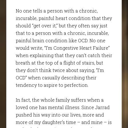
No one tells a person with a chronic,
incurable, painful heart condition that they
should “get over it,” but they often say just
that to a person with a chronic, incurable,
painful brain condition like OCD. No one
would write, “I’m Congestive Heart Failure”
when explaining that they can’t catch their
breath at the top of a flight of stairs, but
they don’t think twice about saying, “I’m
OCD” when casually describing their
tendency to aspire to perfection.
In fact, the whole family suffers when a
loved one has mental illness. Since Jarrad
pushed his way into our lives, more and
more of my daughter’s time – and mine – is