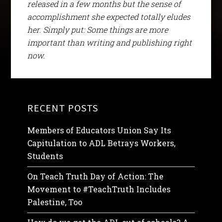
released in a few months but the sense of
accomplishment she expected totally eludes
her. Simply put: Some things are more
important than writing and publishing right
now.
RECENT POSTS
Members of Educators Union Say Its
Capitulation to ADL Betrays Workers,
Students
On Teach Truth Day of Action: The
Movement to #TeachTruth Includes
Palestine, Too