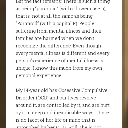
But the fact remains: There is such a thing
as being “paranoid” (with a lower case p),
that is not at all the same as being
“Paranoid” (with a capital P). People
suffering from mental illness and their
families are harmed when we don’t
recognize the difference. Even though
every mental illness is different and every
person’s experience of mental illness is
unique, I know this much from my own
personal experience.
My 14-year old has Obsessive Compulsive
Disorder (OCD) and our lives revolve
around it, are controlled by it, and are hurt
by it in deep and inexplicable ways. There
is no facet of her life or mine that is
untouched by her OCD. Still, she is not