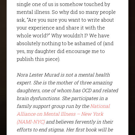
single one of us is somehow touched by
mental illness. So why did so many people
ask, “Are you sure you want to write about
your experience and share it with the
whole world?” Why wouldn’t I? We have
absolutely nothing to be ashamed of (and
yes, my daughter did encourage me to
publish this piece).
Nora Lester Murad is not a mental health
expert. She is the mother of three amazing
daughters, one of whom has OCD and related
brain dysfunctions. She participates in a
family support group run by the
National
Alliance on Mental Illness – New York
(NAMI-NYC)
and believes fervently in their
efforts to end stigma. Her first book will be