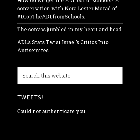
How do we get the ADL out of schools? A
conversation with Nora Lester Murad of
#DropTheADLfromSchools.
The convos jumbled in my heart and head
ADL’s Stats Twist Israel’s Critics Into
Antisemites
TWEETS!
Could not authenticate you.