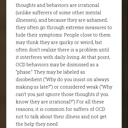
thoughts and behaviors are irrational
(unlike sufferers of some other mental
illnesses), and because they are ashamed,
they often go through extreme measures to
hide their symptoms. People close to them
may think they are quirky or weird, but
often don’t realize there is a problem until
it interferes with daily living. At that point,
OCD behaviors may be dismissed as a
“phase.” They may be labeled as
disobedient (“Why do you insist on always
making us late?”) or considered weak (“Why
can’t you just ignore those thoughts if you
know they are irrational?”) For all these
reasons, it is common for suffers of OCD
not to talk about their illness and not get
the help they need.