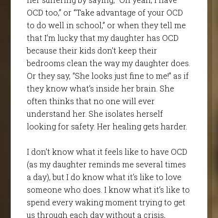
OCD too,” or “Take advantage of your OCD
to do well in school,” or when they tell me
that I’m lucky that my daughter has OCD
because their kids don’t keep their
bedrooms clean the way my daughter does.
Or they say, “She looks just fine to me!” as if
they know what’s inside her brain. She
often thinks that no one will ever
understand her. She isolates herself
looking for safety. Her healing gets harder.
I don’t know what it feels like to have OCD
(as my daughter reminds me several times
a day), but I do know what it’s like to love
someone who does. I know what it’s like to
spend every waking moment trying to get
us through each day without a crisis,