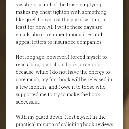
swishing sound of the trash emptying
makes my chest tighten with something
like grief: I have lost the joy of writing, at
least for now. All I write these days are
emails about treatment modalities and
appeal letters to insurance companies.
Not long ago, however, I forced myself to
read a blog post about book promotion
because, while I do not have the energy to
care much, my first book will be released in
a few months; and I owe it to those who
supported me to try to make the book
successful.
With my guard down, I lost myself in the
practical minutia of soliciting book reviews