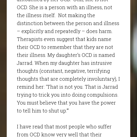
OCD. She is a person with an illness, not
the illness itself. Not making the
distinction between the person and illness
– explicitly and repeatedly – does harm.
Therapists even suggest that kids name
their OCD to remember that they are not
their illness. My daughter’s OCD is named
Jarrad. When my daughter has intrusive
thoughts (constant, negative, terrifying
thoughts that are completely involuntary), I
remind her: ‘That is not you. That is Jarrad
trying to trick you into doing compulsions.
You must believe that you have the power
to tell him to shut up.’”
I have read that most people who suffer
from OCD know very well that their