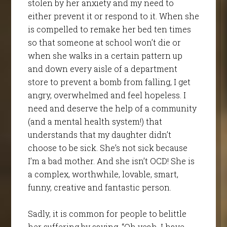
stolen by her anxiety and my need to
either prevent it or respond to it. When she
is compelled to remake her bed ten times
so that someone at school won’t die or
when she walks in a certain pattern up
and down every aisle of a department
store to prevent a bomb from falling, I get
angry, overwhelmed and feel hopeless. I
need and deserve the help of a community
(and a mental health system!) that
understands that my daughter didn’t
choose to be sick. She’s not sick because
I’m a bad mother. And she isn’t OCD! She is
a complex, worthwhile, lovable, smart,
funny, creative and fantastic person.
Sadly, it is common for people to belittle
her suffering by saying, “Oh yeah, I have