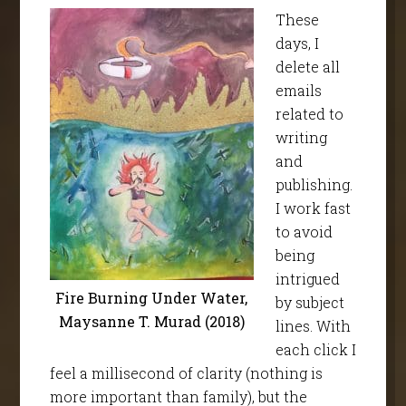
These
days, I
delete all
emails
related to
writing
and
publishing.
I work fast
to avoid
being
intrigued
Fire Burning Under Water,
by subject
Maysanne T. Murad (2018)
lines. With
each click I
feel a millisecond of clarity (nothing is
more important than family), but the