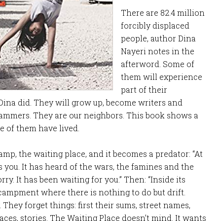
There are 82.4 million
forcibly displaced
people, author Dina
Nayeri notes in the
afterword. Some of
them will experience
part of their
Dina did. They will grow up, become writers and
ammers. They are our neighbors. This book shows a
e of them have lived.
amp, the waiting place, and it becomes a predator: “At
 you. It has heard of the wars, the famines and the
rry. It has been waiting for you.” Then: “Inside its
ncampment where there is nothing to do but drift.
. They forget things: first their sums, street names,
aces, stories. The Waiting Place doesn’t mind. It wants