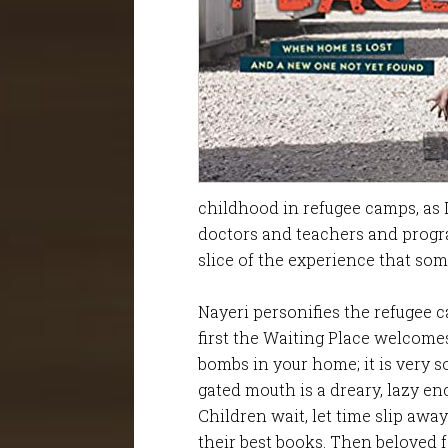
childhood in refugee camps, as 
doctors and teachers and progr
slice of the experience that som
Nayeri personifies the refugee c
first the Waiting Place welcomes
bombs in your home; it is very so
gated mouth is a dreary, lazy e
Children wait, let time slip away
their best books. Then beloved f