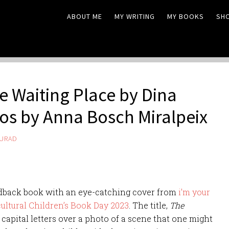
ABOUT ME
MY WRITING
MY BOOKS
SH
e Waiting Place by Dina
tos by Anna Bosch Miralpeix
MURAD
hardback book with an eye-catching cover from
i’m your
cultural Children’s Book Day 2023
. The title,
The
, capital letters over a photo of a scene that one might