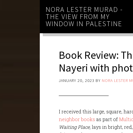
NORA LESTER MURAD -
THE VIEW FROM MY
WINDOW IN PALESTINE
Book Review: Th
Nayeri with pho
JANUARY 20, 2023
BY
NORA LESTER 
I received this large, square, 
neighbor books
as part of
Multi
Waiting Place,
lays in bright, red