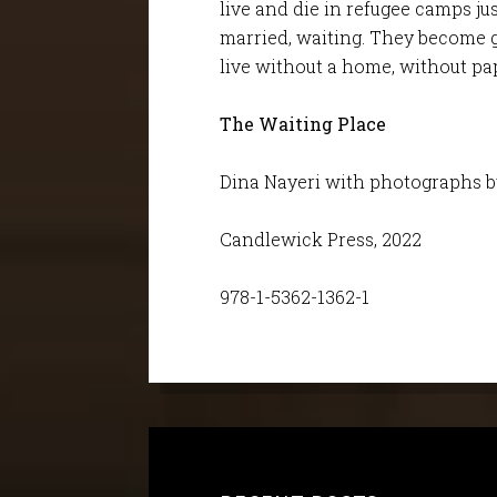
live and die in refugee camps ju
married, waiting. They become g
live without a home, without pa
The Waiting Place
Dina Nayeri with photographs 
Candlewick Press, 2022
978-1-5362-1362-1