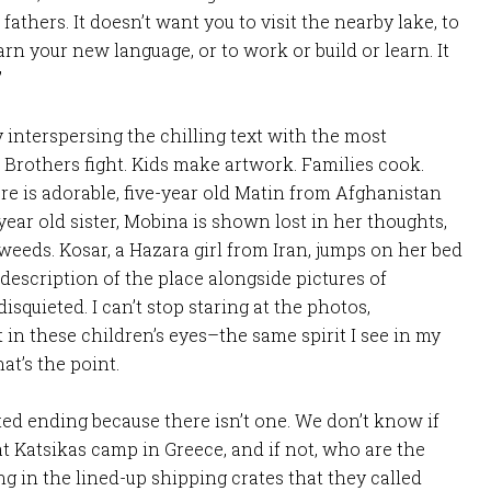
thers. It doesn’t want you to visit the nearby lake, to
arn your new language, or to work or build or learn. It
”
y interspersing the chilling text with the most
e. Brothers fight. Kids make artwork. Families cook.
re is adorable, five-year old Matin from Afghanistan
ear old sister, Mobina is shown lost in her thoughts,
 weeds. Kosar, a Hazara girl from Iran, jumps on her bed
description of the place alongside pictures of
isquieted. I can’t stop staring at the photos,
t in these children’s eyes–the same spirit I see in my
at’s the point.
ted ending because there isn’t one. We don’t know if
 at Katsikas camp in Greece, and if not, who are the
g in the lined-up shipping crates that they called