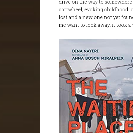
drive on the way to somewhere e
cartwheel, evoking childhood jo
lost and a new one not yet foun
me want to look away; it took a