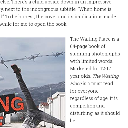
lse. There’s a child upside down in an impressive
y, next to the incongruous subtitle: “When home is
d.” To be honest, the cover and its implications made
 while for me to open the book.
The Waiting Place is a
64-page book of
stunning photographs
with limited words.
Marketed for 12-17
year olds,
The Waiting
Place
is a must read
for everyone,
regardless of age. It is
compelling and
disturbing, as it should
be.