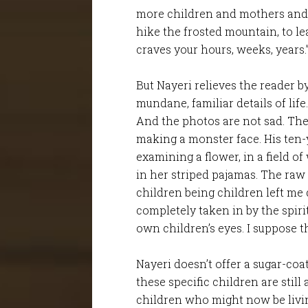
more children and mothers and fa
hike the frosted mountain, to le
craves your hours, weeks, years.
But Nayeri relieves the reader b
mundane, familiar details of lif
And the photos are not sad. The
making a monster face. His ten-y
examining a flower, in a field of
in her striped pajamas. The raw 
children being children left me d
completely taken in by the spiri
own children’s eyes. I suppose th
Nayeri doesn’t offer a sugar-coa
these specific children are still
children who might now be livin