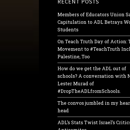
RECENT POSTS
Members of Educators Union Sa
Capitulation to ADL Betrays Wo
Students
On Teach Truth Day of Action:
Movement to #TeachTruth Inc
Palestine, Too
How do we get the ADL out of
schools? A conversation with 
Lester Murad of
#DropTheADLfromSchools.
The convos jumbled in my hear
head
ADL’s Stats Twist Israel’s Critic
Antisemites