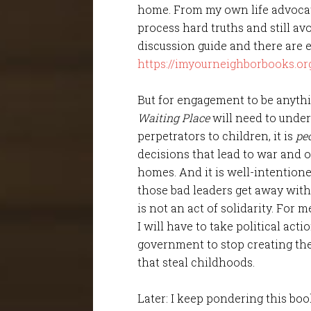
home. From my own life advocati
process hard truths and still av
discussion guide and there are
https://imyourneighborbooks.or
But for engagement to be anythi
Waiting Place
will need to unde
perpetrators to children, it is
pe
decisions that lead to war and o
homes. And it is well-intention
those bad leaders get away with i
is not an act of solidarity. For 
I will have to take political act
government to stop creating the
that steal childhoods.
Later: I keep pondering this boo