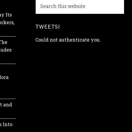
y Its
rkers,
TWEETS!
Could not authenticate you.
 The
ludes
Nora
t and
s Into