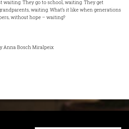
st waiting. They go to school, waiting. They get
randparents, waiting. What’s it like when generations
pers, without hope – waiting?
by Anna Bosch Miralpeix