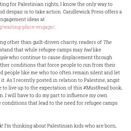
ng for Palestinian rights, I know the only way to
oid despair is to take action. Candlewick Press offers a
 engagement ideas at
g/waiting-place-engage/
.
ng other than guilt-driven charity, readers of
The
rstand that while refugee camps may
feel
like
ople
who continue to cause displacement through
ther conditions that force people to run from their
ed people like me who too often remain silent and let
t. As I recently posted in relation to Palestine, angst
me to live up to the expectation of this #MustRead book,
ion. I will have to do my part to influence my own
 conditions that lead to the need for refugee camps
k! I’m thinking about Palestinian kids who are born,