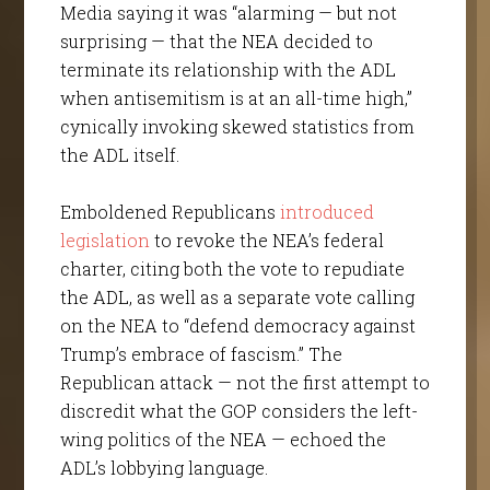
Media saying it was “alarming — but not
surprising — that the NEA decided to
terminate its relationship with the ADL
when antisemitism is at an all-time high,”
cynically invoking skewed statistics from
the ADL itself.
Emboldened Republicans
introduced
legislation
to revoke the NEA’s federal
charter, citing both the vote to repudiate
the ADL, as well as a separate vote calling
on the NEA to “defend democracy against
Trump’s embrace of fascism.” The
Republican attack — not the first attempt to
discredit what the GOP considers the left-
wing politics of the NEA — echoed the
ADL’s lobbying language.