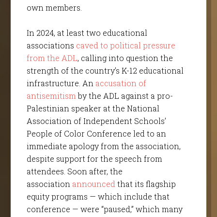
own members.
In 2024, at least two educational
associations
caved to political pressure
from the ADL
, calling into question the
strength of the country’s K-12 educational
infrastructure. An
accusation of
antisemitism
by the ADL against a pro-
Palestinian speaker at the National
Association of Independent Schools’
People of Color Conference led to an
immediate apology from the association,
despite support for the speech from
attendees. Soon after, the
association
announced
that its flagship
equity programs — which include that
conference — were “paused,” which many