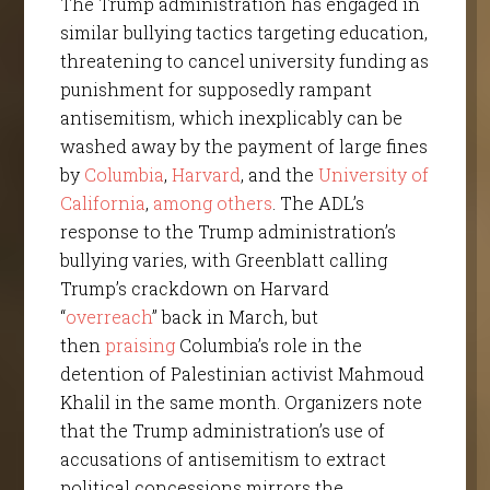
The Trump administration has engaged in
similar bullying tactics targeting education,
threatening to cancel university funding as
punishment for supposedly rampant
antisemitism, which inexplicably can be
washed away by the payment of large fines
by
Columbia
,
Harvard
, and the
University of
California
,
among others
. The ADL’s
response to the Trump administration’s
bullying varies, with Greenblatt calling
Trump’s crackdown on Harvard
“
overreach
” back in March, but
then
praising
Columbia’s role in the
detention of Palestinian activist Mahmoud
Khalil in the same month. Organizers note
that the Trump administration’s use of
accusations of antisemitism to extract
political concessions mirrors the