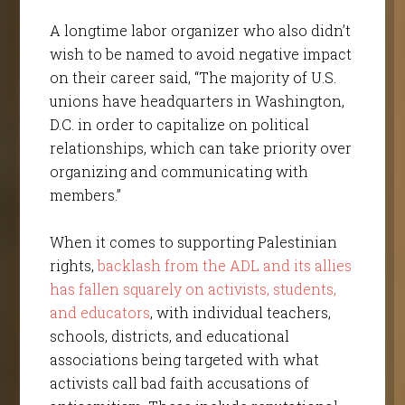
A longtime labor organizer who also didn’t
wish to be named to avoid negative impact
on their career said, “The majority of U.S.
unions have headquarters in Washington,
D.C. in order to capitalize on political
relationships, which can take priority over
organizing and communicating with
members.”
When it comes to supporting Palestinian
rights,
backlash from the ADL and its allies
has fallen squarely on activists, students,
and educators
, with individual teachers,
schools, districts, and educational
associations being targeted with what
activists call bad faith accusations of