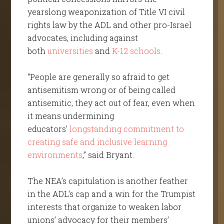
yearslong weaponization of Title VI civil
rights law by the ADL and other pro-Israel
advocates, including against
both
universities
and
K-12 schools
.
“People are generally so afraid to get
antisemitism wrong or of being called
antisemitic, they act out of fear, even when
it means undermining
educators’
longstanding commitment to
creating safe and inclusive learning
environments
,” said Bryant.
The NEA’s capitulation is another feather
in the ADL’s cap and a win for the Trumpist
interests that organize to weaken labor
unions’ advocacy for their members’