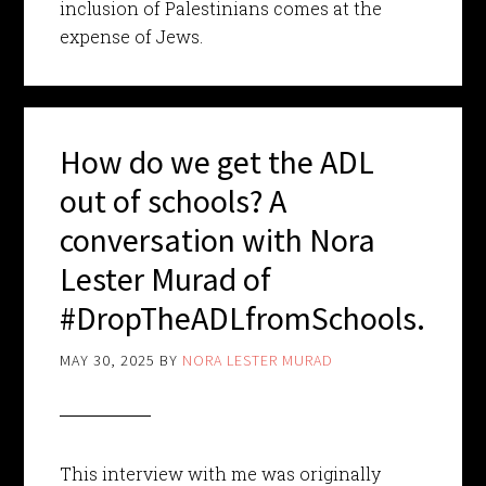
inclusion of Palestinians comes at the
expense of Jews.
How do we get the ADL
out of schools? A
conversation with Nora
Lester Murad of
#DropTheADLfromSchools.
MAY 30, 2025
BY
NORA LESTER MURAD
This interview with me was originally