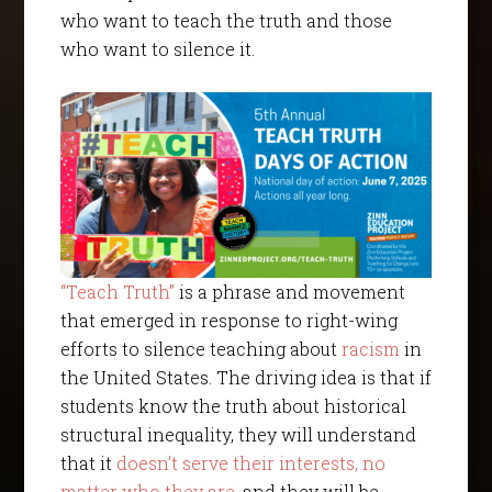
who want to teach the truth and those
who want to silence it.
“Teach Truth”
is a phrase and movement
that emerged in response to right-wing
efforts to silence teaching about
racism
in
the United States. The driving idea is that if
students know the truth about historical
structural inequality, they will understand
that it
doesn’t serve their interests
, no
matter who they are
, and they will be