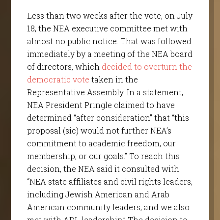
Less than two weeks after the vote, on July
18, the NEA executive committee met with
almost no public notice. That was followed
immediately by a meeting of the NEA board
of directors, which
decided to overturn the
democratic vote
taken in the
Representative Assembly. In a statement,
NEA President Pringle claimed to have
determined “after consideration” that “this
proposal (sic) would not further NEA’s
commitment to academic freedom, our
membership, or our goals.” To reach this
decision, the NEA said it consulted with
“NEA state affiliates and civil rights leaders,
including Jewish American and Arab
American community leaders, and we also
met with ADL leadership.” The decision to