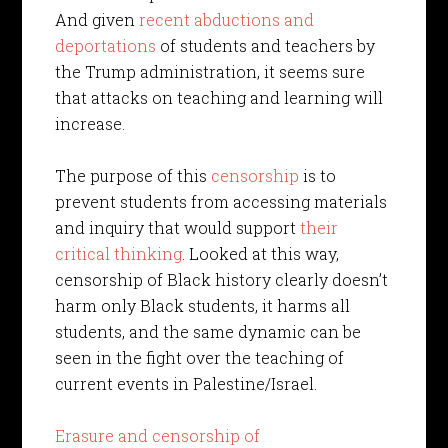
And given
recent abductions and
deportations
of students and teachers by
the Trump administration, it seems sure
that attacks on teaching and learning will
increase.
The purpose of this
censorship
is to
prevent students from accessing materials
and inquiry that would support
their
critical thinking
. Looked at this way,
censorship of Black history clearly doesn’t
harm only Black students, it harms all
students, and the same dynamic can be
seen in the fight over the teaching of
current events in Palestine/Israel.
Erasure and censorship of