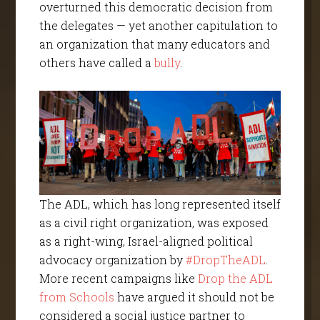
overturned this democratic decision from
the delegates — yet another capitulation to
an organization that many educators and
others have called a
bully
.
The ADL, which has long represented itself
as a civil right organization, was exposed
as a right-wing, Israel-aligned political
advocacy organization by
#DropTheADL
.
More recent campaigns like
Drop the ADL
from Schools
have argued it should not be
considered a social justice partner to