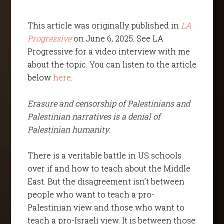
This article was originally published in
LA
Progressive
on June 6, 2025. See LA
Progressive for a video interview with me
about the topic. You can listen to the article
below
here
.
Erasure and censorship of Palestinians and
Palestinian narratives is a denial of
Palestinian humanity.
There is a veritable battle in US schools
over if and how to teach about the Middle
East. But the disagreement isn’t between
people who want to teach a pro-
Palestinian view and those who want to
teach a pro-Israeli view. It is between those