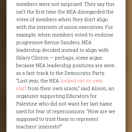
members were not surprised. They say this
isn’t the first time the NEA disregarded the
votes of members when they don’t align
with the interests of union executives. For
example, when members voted to endorse
progressive Bernie Sanders, NEA
leadership decided instead to align with
Hilary Clinton — perhaps, some argue,
because NEA leadership positions are seen
as a fast-track to the Democratic Party.
“Last year, the NEA
locked out
its own
staff
from their own union,” said Alison, an
organizer supporting Educators for
Palestine who did not want her last name
used for fear of repercussions. “How are we
supposed to trust them to represent
teachers’ interests?”