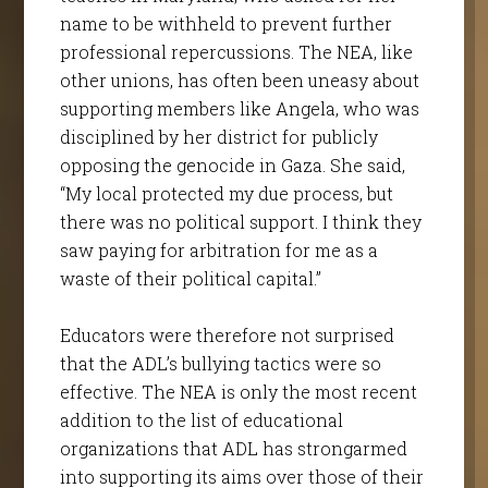
name to be withheld to prevent further
professional repercussions. The NEA, like
other unions, has often been uneasy about
supporting members like Angela, who was
disciplined by her district for publicly
opposing the genocide in Gaza. She said,
“My local protected my due process, but
there was no political support. I think they
saw paying for arbitration for me as a
waste of their political capital.”
Educators were therefore not surprised
that the ADL’s bullying tactics were so
effective. The NEA is only the most recent
addition to the list of educational
organizations that ADL has strongarmed
into supporting its aims over those of their