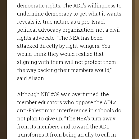
democratic rights. The ADL’s willingness to
undermine democracy to get what it wants
reveals its true nature as a pro-Israel
political advocacy organization, not a civil
rights advocate. “The NEA has been
attacked directly by right-wingers. You
would think they would realize that
aligning with them will not protect them
the way backing their members would,”
said Alison.
Although NBI #39 was overturned, the
member educators who oppose the ADL’s
anti-Palestinian interference in schools do
not plan to give up. “The NEA’s turn away
from its members and toward the ADL
transforms it from being an ally to call in