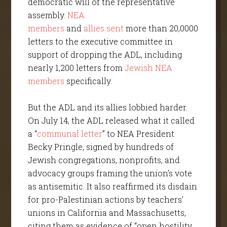
democratic will of the representative
assembly.
NEA
members
and
allies
sent
more than 20,0000
letters to the executive committee in
support of dropping the ADL, including
nearly 1,200 letters from
Jewish NEA
members
specifically.
But the ADL and its allies lobbied harder.
On July 14, the ADL released what it called
a “
communal letter
” to NEA President
Becky Pringle, signed by hundreds of
Jewish congregations, nonprofits, and
advocacy groups framing the union’s vote
as antisemitic. It also reaffirmed its disdain
for pro-Palestinian actions by teachers’
unions in California and Massachusetts,
citing them as evidence of “open hostility