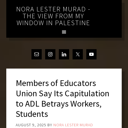
NORA LESTER MURAD -
THE VIEW FROM MY
WINDOW IN PALESTINE
Members of Educators
Union Say Its Capitulation
to ADL Betrays Workers,
Students
AUGUST 9, 2025
BY
NORA LESTER MURAD