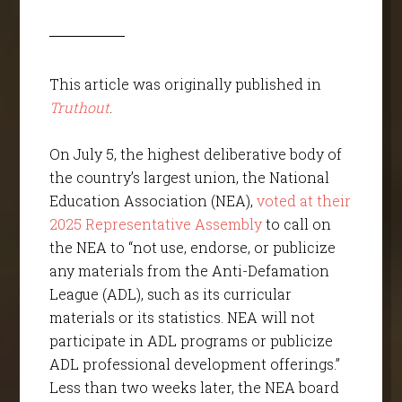
This article was originally published in
Truthout
.
On July 5, the highest deliberative body of
the country’s largest union, the National
Education Association (NEA),
voted at their
2025 Representative Assembly
to call on
the NEA to “not use, endorse, or publicize
any materials from the Anti-Defamation
League (ADL), such as its curricular
materials or its statistics. NEA will not
participate in ADL programs or publicize
ADL professional development offerings.”
Less than two weeks later, the NEA board