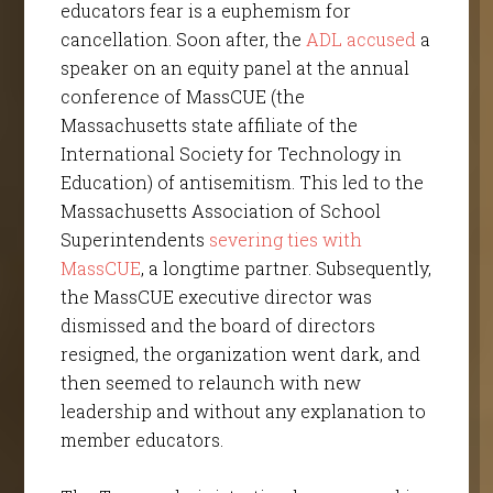
educators fear is a euphemism for
cancellation. Soon after, the
ADL accused
a
speaker on an equity panel at the annual
conference of MassCUE (the
Massachusetts state affiliate of the
International Society for Technology in
Education) of antisemitism. This led to the
Massachusetts Association of School
Superintendents
severing ties with
MassCUE
, a longtime partner. Subsequently,
the MassCUE executive director was
dismissed and the board of directors
resigned, the organization went dark, and
then seemed to relaunch with new
leadership and without any explanation to
member educators.