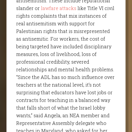
antisemitism. These include reputational
slander or
lawfare attacks
like Title VI civil
rights complaints that mix instances of
real antisemitism with support for
Palestinian rights that is misrepresented
as antisemitic. For workers, the cost of
being targeted have included disciplinary
measures, loss of livelihood, loss of
professional credibility, severed
relationships and mental health problems.
“Since the ADL has so much influence over
teachers at the national level, it’s not
surprising that educators have lost jobs or
contracts for teaching in a balanced way
that falls short of what the Israel lobby
wants,” said Angela, an NEA member and
Representative Assembly delegate who
teaches in Maryland, who asked for her