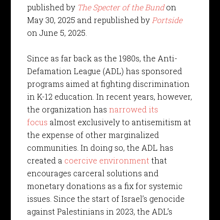
published by
The Specter of the Bund
on
May 30, 2025 and republished by
Portside
on June 5, 2025.
Since as far back as the 1980s, the Anti-
Defamation League (ADL) has sponsored
programs aimed at fighting discrimination
in K-12 education. In recent years, however,
the organization has
narrowed its
focus
almost exclusively to antisemitism at
the expense of other marginalized
communities. In doing so, the ADL has
created a
coercive environment
that
encourages carceral solutions and
monetary donations as a fix for systemic
issues. Since the start of Israel’s genocide
against Palestinians in 2023, the ADL’s