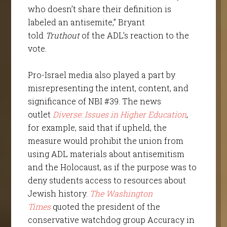
who doesn’t share their definition is
labeled an antisemite,” Bryant
told
Truthout
of the ADL’s reaction to the
vote.
Pro-Israel media also played a part by
misrepresenting the intent, content, and
significance of NBI #39. The news
outlet
Diverse: Issues in Higher Education
,
for example, said that if upheld, the
measure would prohibit the union from
using ADL materials about antisemitism
and the Holocaust, as if the purpose was to
deny students access to resources about
Jewish history.
The Washington
Times
quoted the president of the
conservative watchdog group Accuracy in