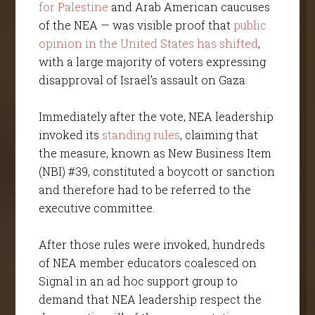
for Palestine
and Arab American caucuses
of the NEA — was visible proof that
public
opinion in the United States has shifted
,
with a large majority of voters expressing
disapproval of Israel’s assault on Gaza.
Immediately after the vote, NEA leadership
invoked its
standing rules
, claiming that
the measure, known as New Business Item
(NBI) #39, constituted a boycott or sanction
and therefore had to be referred to the
executive committee.
After those rules were invoked, hundreds
of NEA member educators coalesced on
Signal in an ad hoc support group to
demand that NEA leadership respect the