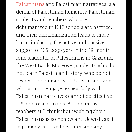
Palestinians
and Palestinian narratives is a
denial of Palestinian humanity. Palestinian
students and teachers who are
dehumanized in K-12 schools are harmed,
and their dehumanization leads to more
harm, including the active and passive
support of U.S. taxpayers in the 19-month-
long slaughter of Palestinians in Gaza and
the West Bank. Moreover, students who do
not learn Palestinian history, who do not
respect the humanity of Palestinians, and
who cannot engage respectfully with
Palestinian narratives cannot be effective
U.S. or global citizens. But too many
teachers still think that teaching about
Palestinians is somehow anti-Jewish, as if
legitimacy is a fixed resource and any