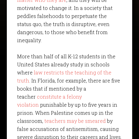
motivated to change it. In a society that
peddles falsehoods to perpetuate the
status quo, the truth is disruptive, even
dangerous, to those who benefit from
inequality.
More than half of all K-12 students in the
United States already study in schools
where
law restricts the teaching of the
truth
. In Florida, for example, there are five
books that if mentioned by a
teacher
constitute a felony
violation
punishable by up to five years in
prison. When Palestine comes up in the
classroom,
teachers may be smeared
by
false accusations of antisemitism, causing
severe disruption to their careers and lives.