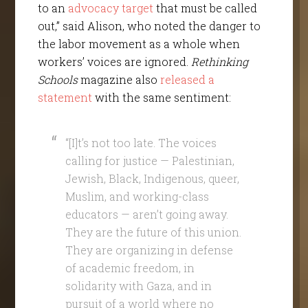
to an
advocacy target
that must be called
out,” said Alison, who noted the danger to
the labor movement as a whole when
workers’ voices are ignored.
Rethinking
Schools
magazine also
released a
statement
with the same sentiment:
“[I]t’s not too late. The voices
calling for justice — Palestinian,
Jewish, Black, Indigenous, queer,
Muslim, and working-class
educators — aren’t going away.
They are the future of this union.
They are organizing in defense
of academic freedom, in
solidarity with Gaza, and in
pursuit of a world where no