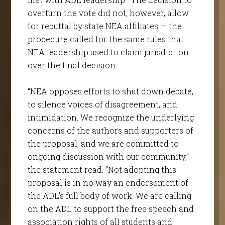
overturn the vote did not, however, allow
for rebuttal by state NEA affiliates — the
procedure called for the same rules that
NEA leadership used to claim jurisdiction
over the final decision.
“NEA opposes efforts to shut down debate,
to silence voices of disagreement, and
intimidation. We recognize the underlying
concerns of the authors and supporters of
the proposal, and we are committed to
ongoing discussion with our community,”
the statement read. “Not adopting this
proposal is in no way an endorsement of
the ADL’s full body of work. We are calling
on the ADL to support the free speech and
association rights of all students and