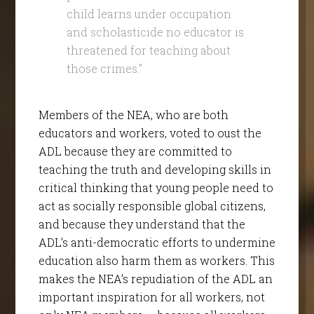
child learns under occupation
and scholasticide no educator is
threatened for teaching about
those crimes.”
Members of the NEA, who are both
educators and workers, voted to oust the
ADL because they are committed to
teaching the truth and developing skills in
critical thinking that young people need to
act as socially responsible global citizens,
and because they understand that the
ADL’s anti-democratic efforts to undermine
education also harm them as workers. This
makes the NEA’s repudiation of the ADL an
important inspiration for all workers, not