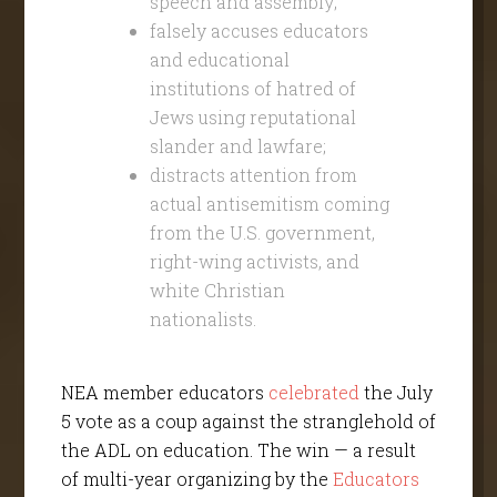
speech and assembly;
falsely accuses educators
and educational
institutions of hatred of
Jews using reputational
slander and lawfare;
distracts attention from
actual antisemitism coming
from the U.S. government,
right-wing activists, and
white Christian
nationalists.
NEA member educators
celebrated
the July
5 vote as a coup against the stranglehold of
the ADL on education. The win — a result
of multi-year organizing by the
Educators