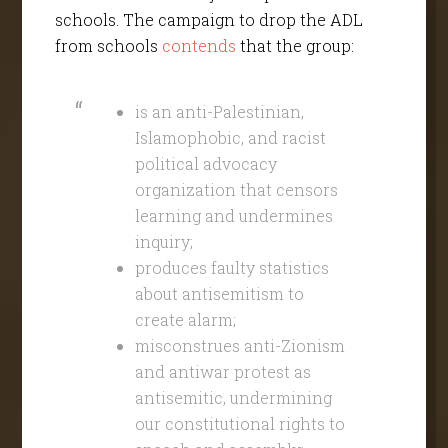
schools. The campaign to drop the ADL
from schools
contend
s
that the group:
is an anti-Palestinian,
Islamophobic, and racist
political advocacy
organization that censors
learning and undermines
inquiry;
produces faulty statistics
about antisemitism to
create alarm;
misconstrues anti-Zionism
and antiwar protest as
antisemitic, undermining
our constitutional rights to