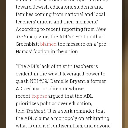
toward Jewish educators, students and
families coming from national and local
teachers’ unions and their members.”
According to recent reporting from
New
York
magazine, the ADL’s CEO Jonathan
Greenblatt
blamed
the measure on a “pro-
Hamas” faction in the union.
“The ADL’s lack of trust in teachers is
evident in the way it leveraged power to
quash NBI #39,” Danielle Bryant, a former
ADL education director whose
recent
exposé
argued that the ADL
prioritizes politics over education,
told
Truthout
. “It is a stark reminder that
the ADL claims a monopoly on arbitrating
what is and isn’t antisemitism, and anyone