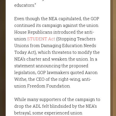
educators.”
Even though the NEA capitulated, the GOP
continued its campaign against the union.
House Republicans introduced the anti-
union
STUDENT Act
(Stopping Teachers
Unions from Damaging Education Needs
Today Act), which threatens to modify the
NEA’s charter and weaken the union. In a
statement announcing the proposed
legislation, GOP lawmakers quoted Aaron
Withe, the CEO of the right-wing, anti-
union Freedom Foundation.
While many supporters of the campaign to
drop the ADL felt blindsided by the NEA’s
betrayal, some experienced union