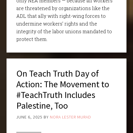
only NEA members — because all workers
are threatened by organizations like the
ADL that ally with right-wing forces to
undermine workers’ rights and the
integrity of the labor unions mandated to
protect them.
On Teach Truth Day of
Action: The Movement to
#TeachTruth Includes
Palestine, Too
JUNE 6, 2025
BY
NORA LESTER MURAD